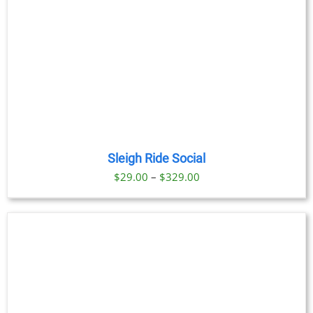
Sleigh Ride Social
Price
$
29.00
–
$
329.00
range:
$29.00
through
$329.00