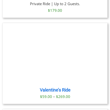
Private Ride | Up to 2 Guests.
$
179.00
Valentine’s Ride
Price
$
59.00
–
$
269.00
range:
$59.00