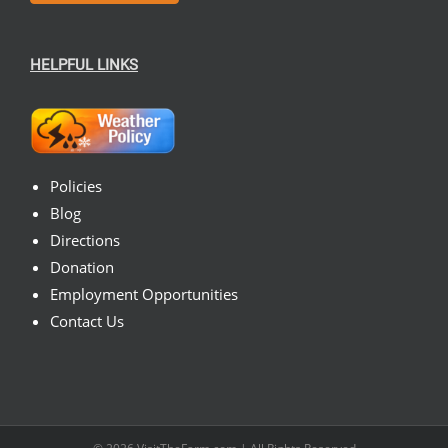
HELPFUL LINKS
Policies
Blog
Directions
Donation
Employment Opportunities
Contact Us