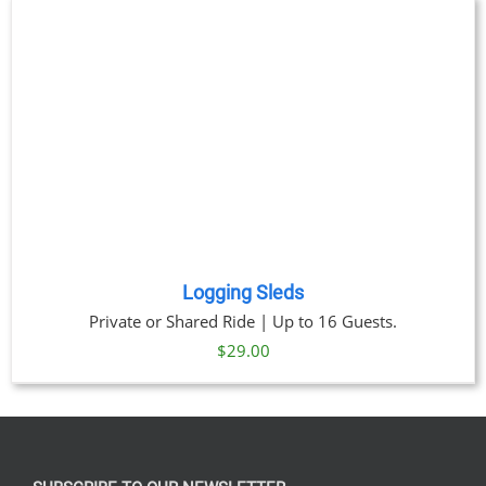
through
$269.00
Logging Sleds
Private or Shared Ride | Up to 16 Guests.
$
29.00