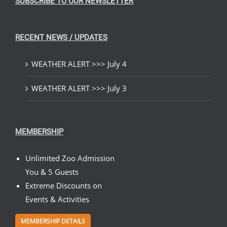
SUBSCRIBE TO OUR NEWSLETTER
RECENT NEWS / UPDATES
WEATHER ALERT >>> July 4
WEATHER ALERT >>> July 3
MEMBERSHIP
Unlimited Zoo Admission
You & 5 Guests
Extreme Discounts on
Events & Activities
MEMBERSHIP DETAILS