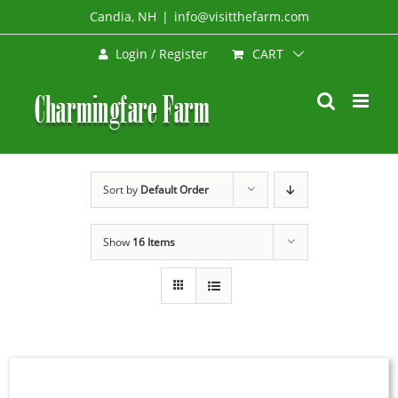
Skip
Candia, NH
|
info@visitthefarm.com
to
CART
Login / Register
content
Sort by
Default Order
Show
16 Items