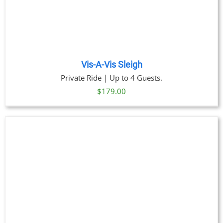
Vis-A-Vis Sleigh
Private Ride | Up to 4 Guests.
$
179.00