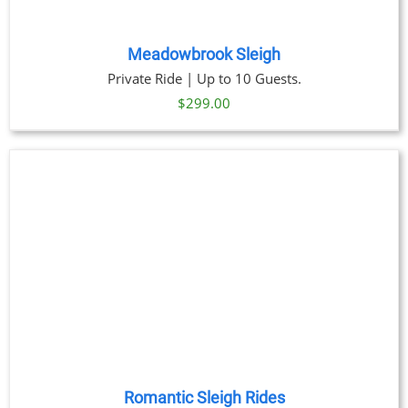
Meadowbrook Sleigh
Private Ride | Up to 10 Guests.
$
299.00
Romantic Sleigh Rides