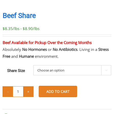
Beef Share
$8.35/lbs - $8.90/lbs
Beef Available for Pickup Over the Coming Months
Absolutely
No Hormones
or
No Antibiotics
. Living in a
Stress
Free
and
Humane
environment.
Share Size

ADD TO CART
Beef
Share
Share
Share
Share
Share
quantity
on
on
on
via