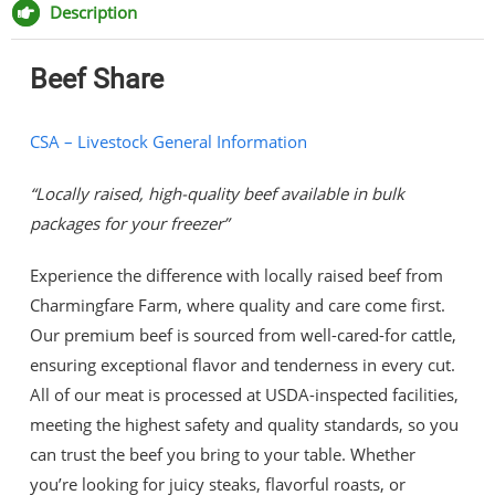
Facebook
Twitter
Pinterest
Email
Description
Beef Share
CSA – Livestock General Information
“Locally raised, high-quality beef available in bulk
packages for your freezer”
Experience the difference with locally raised beef from
Charmingfare Farm, where quality and care come first.
Our premium beef is sourced from well-cared-for cattle,
ensuring exceptional flavor and tenderness in every cut.
All of our meat is processed at USDA-inspected facilities,
meeting the highest safety and quality standards, so you
can trust the beef you bring to your table. Whether
you’re looking for juicy steaks, flavorful roasts, or