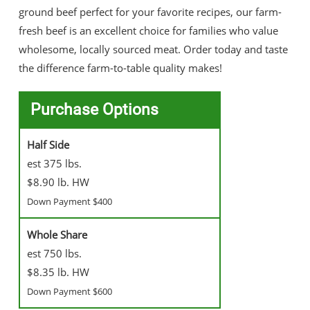
ground beef perfect for your favorite recipes, our farm-
fresh beef is an excellent choice for families who value
wholesome, locally sourced meat. Order today and taste
the difference farm-to-table quality makes!
Purchase Options
Half Side
est 375 lbs.
$8.90 lb. HW
Down Payment $400
Whole Share
est 750 lbs.
$8.35 lb. HW
Down Payment $600