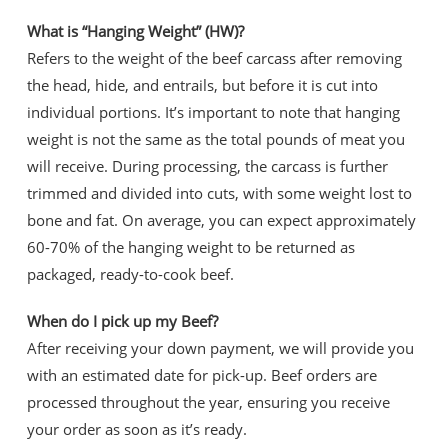
What is “Hanging Weight” (HW)?
Refers to the weight of the beef carcass after removing
the head, hide, and entrails, but before it is cut into
individual portions. It’s important to note that hanging
weight is not the same as the total pounds of meat you
will receive. During processing, the carcass is further
trimmed and divided into cuts, with some weight lost to
bone and fat. On average, you can expect approximately
60-70% of the hanging weight to be returned as
packaged, ready-to-cook beef.
When do I pick up my Beef?
After receiving your down payment, we will provide you
with an estimated date for pick-up. Beef orders are
processed throughout the year, ensuring you receive
your order as soon as it’s ready.