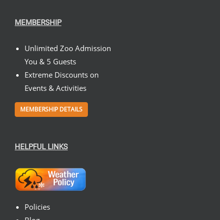
MEMBERSHIP
Unlimited Zoo Admission
You & 5 Guests
Extreme Discounts on
Events & Activities
MEMBERSHIP DETAILS
HELPFUL LINKS
Policies