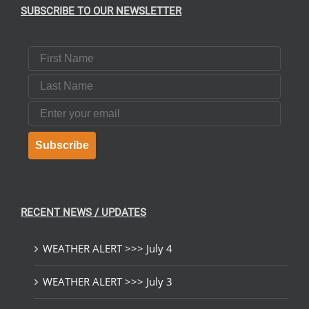
SUBSCRIBE TO OUR NEWSLETTER
First Name
Last Name
Email
Subscribe
RECENT NEWS / UPDATES
WEATHER ALERT >>> July 4
WEATHER ALERT >>> July 3