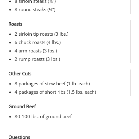
8 sirloin steaks (¾”)
8 round steaks (¾”)
Roasts
2 sirloin tip roasts (3 lbs.)
6 chuck roasts (4 lbs.)
4 arm roasts (3 lbs.)
2 rump roasts (3 lbs.)
Other Cuts
8 packages of stew beef (1 lb. each)
4 packages of short ribs (1.5 lbs. each)
Ground Beef
80-100 lbs. of ground beef
Questions