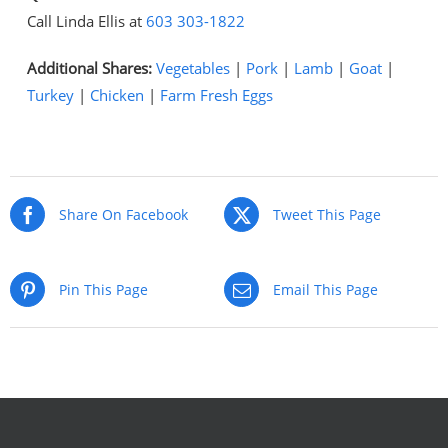
Call Linda Ellis at
603 303-1822
Additional Shares:
Vegetables
|
Pork
|
Lamb
|
Goat
|
Turkey
|
Chicken
|
Farm Fresh Eggs
Share On Facebook
Tweet This Page
Pin This Page
Email This Page