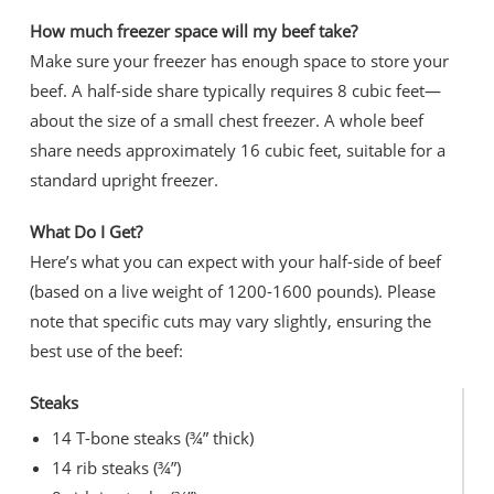
How much freezer space will my beef take?
Make sure your freezer has enough space to store your
beef. A half-side share typically requires 8 cubic feet—
about the size of a small chest freezer. A whole beef
share needs approximately 16 cubic feet, suitable for a
standard upright freezer.
What Do I Get?
Here’s what you can expect with your half-side of beef
(based on a live weight of 1200-1600 pounds). Please
note that specific cuts may vary slightly, ensuring the
best use of the beef:
Steaks
14 T-bone steaks (¾” thick)
14 rib steaks (¾”)