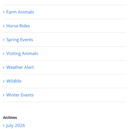
Farm Animals
Horse Rides
Spring Events
Visiting Animals
Weather Alert
Wildlife
Winter Events
Archives
July 2026