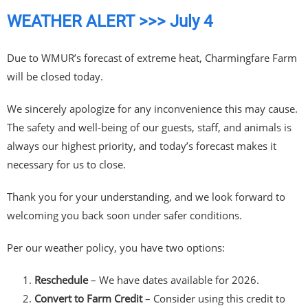
WEATHER ALERT >>> July 4
Due to WMUR’s forecast of extreme heat, Charmingfare Farm
will be closed today.
We sincerely apologize for any inconvenience this may cause.
The safety and well-being of our guests, staff, and animals is
always our highest priority, and today’s forecast makes it
necessary for us to close.
Thank you for your understanding, and we look forward to
welcoming you back soon under safer conditions.
Per our weather policy, you have two options:
Reschedule
– We have dates available for 2026.
Convert to Farm Credit
– Consider using this credit to