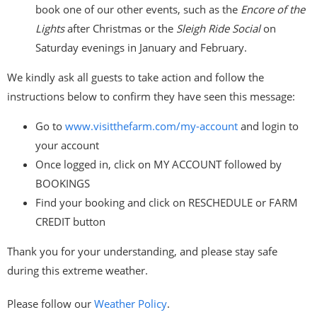
book one of our other events, such as the
Encore of the
Lights
after Christmas or the
Sleigh Ride Social
on
Saturday evenings in January and February.
We kindly ask all guests to take action and follow the
instructions below to confirm they have seen this message:
Go to
www.visitthefarm.com/my-
account
and login to
your account
Once logged in, click on MY ACCOUNT followed by
BOOKINGS
Find your booking and click on RESCHEDULE or FARM
CREDIT button
Thank you for your understanding, and please stay safe
during this extreme weather.
Please follow our
Weather Policy
.