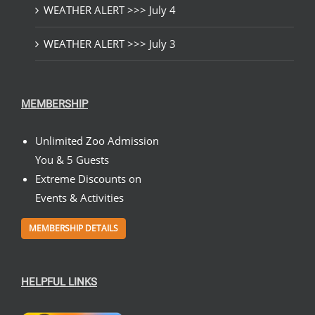
WEATHER ALERT >>> July 4
WEATHER ALERT >>> July 3
MEMBERSHIP
Unlimited Zoo Admission
You & 5 Guests
Extreme Discounts on
Events & Activities
MEMBERSHIP DETAILS
HELPFUL LINKS