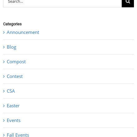
for:
Categories
Announcement
Blog
Compost
Contest
CSA
Easter
Events
Fall Events