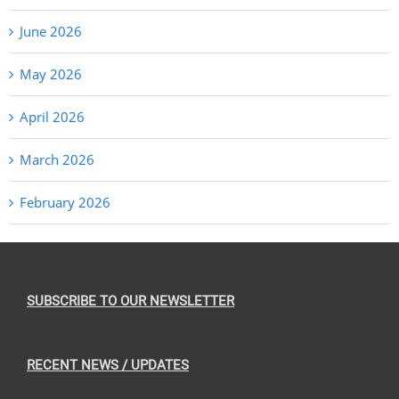
June 2026
May 2026
April 2026
March 2026
February 2026
SUBSCRIBE TO OUR NEWSLETTER
RECENT NEWS / UPDATES