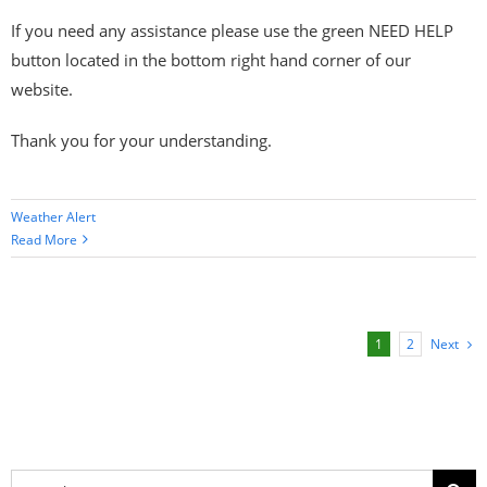
If you need any assistance please use the green NEED HELP
button located in the bottom right hand corner of our
website.
Thank you for your understanding.
Weather Alert
Read More
Next
1
2
Search