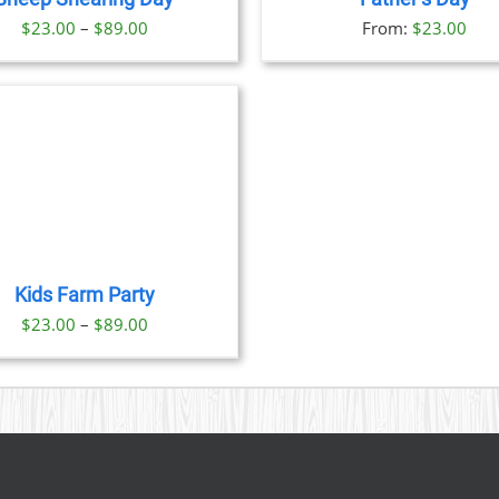
OPTIONS
OPTION
Price
$
23.00
–
$
89.00
From:
$
23.00
MAY
MAY
BE
BE
range:
CHOSEN
CHOSE
$23.00
ON
ON
through
THE
THE
PRODUCT
PRODU
$89.00
PAGE
PAGE
Kids Farm Party
Price
$
23.00
–
$
89.00
range:
$23.00
through
$89.00