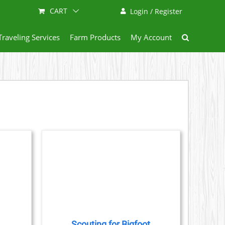
CART
Login / Register
Traveling Services
Farm Products
My Account
AILS
CT
LE
S.
Scouting for Bigfoot