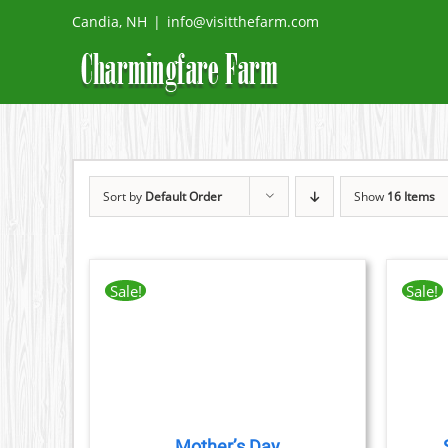
Skip
Candia, NH
|
info@visitthefarm.com
to
content
Sort by
Default Order
Show
16 Items
Sale!
Sale!
THIS
TAILS
BOOK NOW
/
DETAILS
CT
PRODUCT
HAS
PLE
MULTIPLE
TS.
VARIANTS.
THE
Mother’s Day