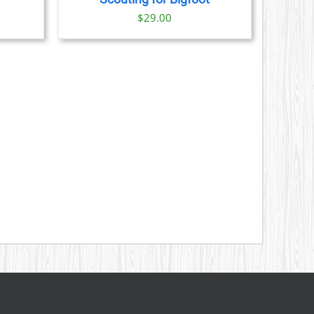
S
$
29.00
N
CT