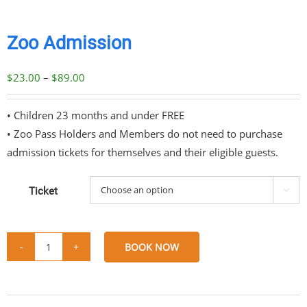
Zoo Admission
Price
$
23.00
–
$
89.00
range:
$23.00
• Children 23 months and under FREE
through
• Zoo Pass Holders and Members do not need to purchase
$89.00
admission tickets for themselves and their eligible guests.
Ticket

BOOK NOW
Zoo
Admission
Share
Share
Share
Share
quantity
on
on
on
via