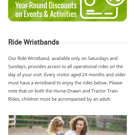
Ride Wristbands
Our Ride Wristband, available only on Saturdays and
Sundays, provides access to all operational rides on the
day of your visit. Every visitor aged 24 months and older
must have a wristband to enjoy the rides below. Please
note that on both the Horse-Drawn and Tractor Train
Rides, children must be accompanied by an adult.