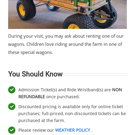
During your visit, you may ask about renting one of our
wagons. Children love riding around the farm in one of
these special wagons.
You Should Know
Admission Ticket(s) and Ride Wristband(s) are
NON
REFUNDABLE
once purchased.
Discounted pricing is available only for online ticket
purchases; full-priced, non-discounted tickets can be
purchased at the farm.
Please review our
WEATHER POLICY
.