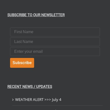
SUBSCRIBE TO OUR NEWSLETTER
First Name
Last Name
Email
Subscribe
RECENT NEWS / UPDATES
WEATHER ALERT >>> July 4