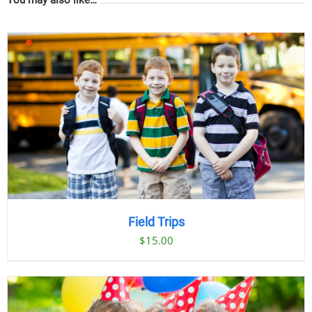
Field Trips
$
15.00