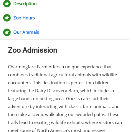
Facebook
Twitter
Pinterest
Email
Description
Zoo Hours
Our Animals
Zoo Admission
Charmingfare Farm offers a unique experience that
combines traditional agricultural animals with wildlife
encounters. This destination is perfect for children,
featuring the Dairy Discovery Barn, which includes a
large hands-on petting area. Guests can start their
adventure by interacting with classic farm animals, and
then take a scenic walk along our wooded paths. These
trails lead to exciting wildlife exhibits, where visitors can
meet some of North America’s most impressive