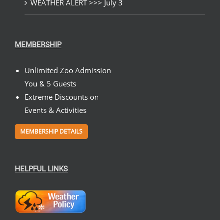
WEATHER ALERT >>> July 3
MEMBERSHIP
Unlimited Zoo Admission
You & 5 Guests
Extreme Discounts on
Events & Activities
MEMBERSHIP DETAILS
HELPFUL LINKS