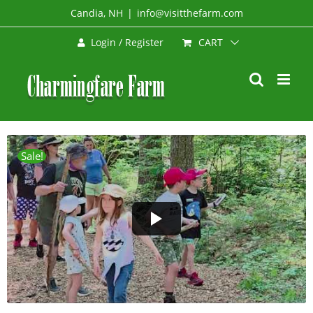
Skip
Candia, NH
|
info@visitthefarm.com
to
CART
Login / Register
content
Sale!