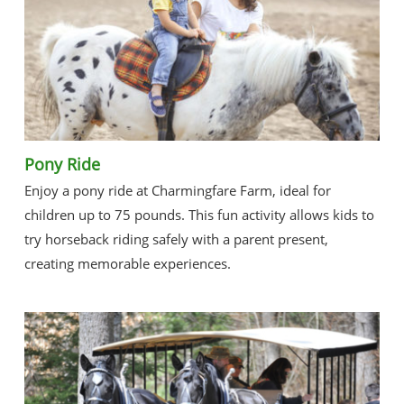
Pony Ride
Enjoy a pony ride at Charmingfare Farm, ideal for
children up to 75 pounds. This fun activity allows kids to
try horseback riding safely with a parent present,
creating memorable experiences.