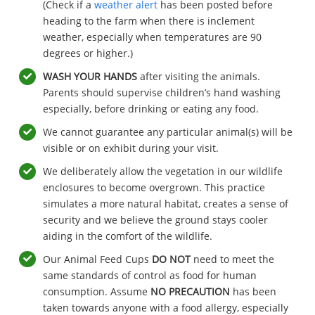
(Check if a
weather alert
has been posted before
heading to the farm when there is inclement
weather, especially when temperatures are 90
degrees or higher.)
WASH YOUR HANDS
after visiting the animals.
Parents should supervise children’s hand washing
especially, before drinking or eating any food.
We cannot guarantee any particular animal(s) will be
visible or on exhibit during your visit.
We deliberately allow the vegetation in our wildlife
enclosures to become overgrown. This practice
simulates a more natural habitat, creates a sense of
security and we believe the ground stays cooler
aiding in the comfort of the wildlife.
Our Animal Feed Cups
DO NOT
need to meet the
same standards of control as food for human
consumption. Assume
NO PRECAUTION
has been
taken towards anyone with a food allergy, especially