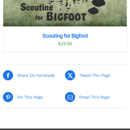
Scouting for Bigfoot
$
29.00
Share On Facebook
Tweet This Page
Pin This Page
Email This Page