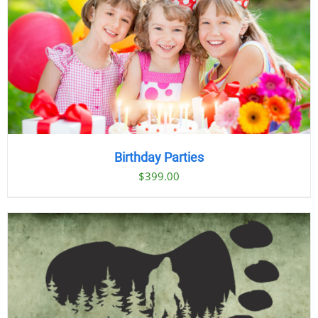
Birthday Parties
$
399.00