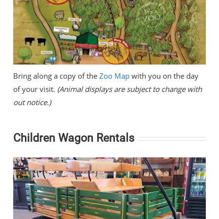
Bring along a copy of the
Zoo Map
with you on the day
of your visit.
(Animal displays are subject to change with
out notice.)
Children Wagon Rentals