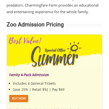
predators. Charmingfare Farm provides an educational
and entertaining experience for the whole family.
Zoo Admission Pricing
Family 4-Pack Admission
Includes 4 General Tickets
Save 25% | Retail $92 | Pay $69
BUY NOW