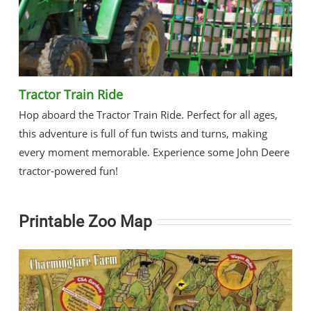
Tractor Train Ride
Hop aboard the Tractor Train Ride. Perfect for all ages,
this adventure is full of fun twists and turns, making
every moment memorable. Experience some John Deere
tractor-powered fun!
Printable Zoo Map