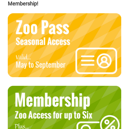
Membership!