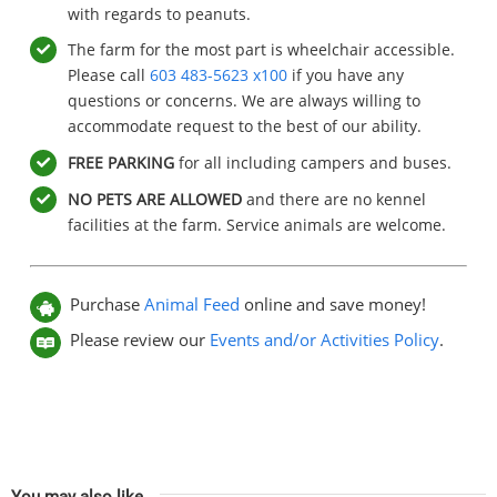
with regards to peanuts.
The farm for the most part is wheelchair accessible.
Please call
603 483-5623 x100
if you have any
questions or concerns. We are always willing to
accommodate request to the best of our ability.
FREE
PARKING
for all including campers and buses.
NO PETS ARE ALLOWED
and there are no kennel
facilities at the farm. Service animals are welcome.
Purchase
Animal Feed
online and save money!
Please review our
Events and/or Activities Policy
.
You may also like…