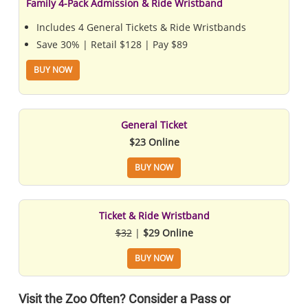
Family 4-Pack Admission & Ride Wristband
Includes 4 General Tickets & Ride Wristbands
Save 30% | Retail $128 | Pay $89
BUY NOW
General Ticket
$23 Online
BUY NOW
Ticket & Ride Wristband
$32
|
$29 Online
BUY NOW
Visit the Zoo Often? Consider a Pass or