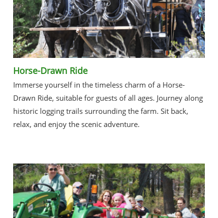
Horse-Drawn Ride
Immerse yourself in the timeless charm of a Horse-
Drawn Ride, suitable for guests of all ages. Journey along
historic logging trails surrounding the farm. Sit back,
relax, and enjoy the scenic adventure.