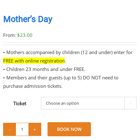
Mother’s Day
From:
$
23.00
• Mothers accompanied by children (12 and under) enter for
FREE with online registration
.
• Children 23 months and under FREE.
• Members and their guests (up to 5) DO NOT need to
purchase admission tickets.
Ticket

BOOK NOW
Mother's