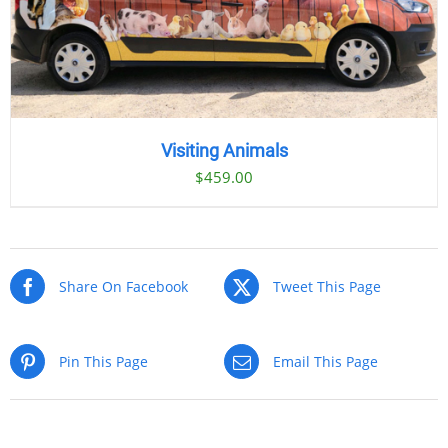
Visiting Animals
$
459.00
Share On Facebook
Tweet This Page
Pin This Page
Email This Page