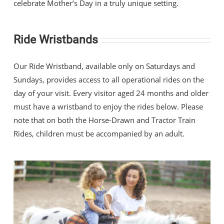
celebrate Mother’s Day in a truly unique setting.
Ride Wristbands
Our Ride Wristband, available only on Saturdays and
Sundays, provides access to all operational rides on the
day of your visit. Every visitor aged 24 months and older
must have a wristband to enjoy the rides below. Please
note that on both the Horse-Drawn and Tractor Train
Rides, children must be accompanied by an adult.