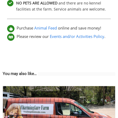
NO PETS ARE ALLOWED
and there are no kennel
facilities at the farm. Service animals are welcome.
Purchase
Animal Feed
online and save money!
Please review our
Events and/or Activities Policy
.
You may also like…