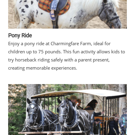
Pony Ride
Enjoy a pony ride at Charmingfare Farm, ideal for
children up to 75 pounds. This fun activity allows kids to
try horseback riding safely with a parent present,
creating memorable experiences.