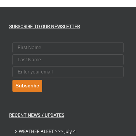
SUBSCRIBE TO OUR NEWSLETTER
First Name
Last Name
Email
Subscribe
RECENT NEWS / UPDATES
WEATHER ALERT >>> July 4