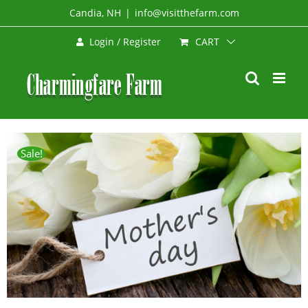
Skip
Candia, NH
|
info@visitthefarm.com
to
CART
Login / Register
content
Sale!