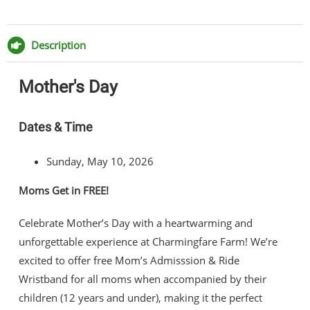
Day
Share
Share
Share
Share
quantity
on
on
on
via
Facebook
Twitter
Pinterest
Email
Description
Mother's Day
Dates & Time
Sunday, May 10, 2026
Moms Get in FREE!
Celebrate Mother’s Day with a heartwarming and
unforgettable experience at Charmingfare Farm! We’re
excited to offer free Mom’s Admisssion & Ride
Wristband for all moms when accompanied by their
children (12 years and under), making it the perfect