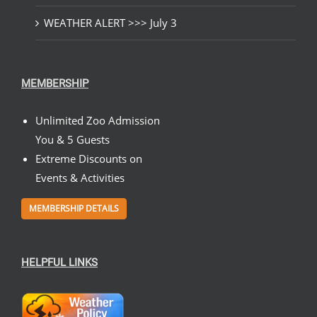
WEATHER ALERT >>> July 3
MEMBERSHIP
Unlimited Zoo Admission
You & 5 Guests
Extreme Discounts on
Events & Activities
MEMBERSHIP DETAILS
HELPFUL LINKS