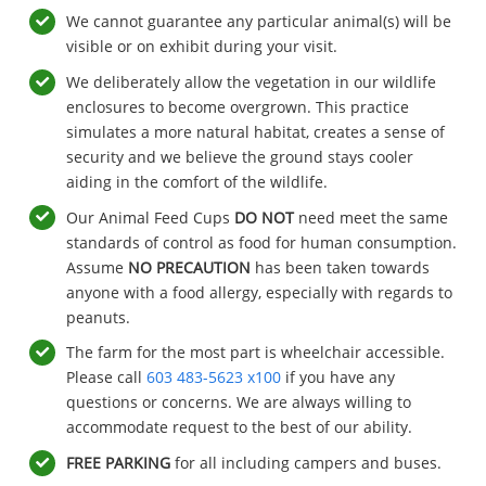
We cannot guarantee any particular animal(s) will be
visible or on exhibit during your visit.
We deliberately allow the vegetation in our wildlife
enclosures to become overgrown. This practice
simulates a more natural habitat, creates a sense of
security and we believe the ground stays cooler
aiding in the comfort of the wildlife.
Our Animal Feed Cups
DO NOT
need meet the same
standards of control as food for human consumption.
Assume
NO PRECAUTION
has been taken towards
anyone with a food allergy, especially with regards to
peanuts.
The farm for the most part is wheelchair accessible.
Please call
603 483-5623 x100
if you have any
questions or concerns. We are always willing to
accommodate request to the best of our ability.
FREE
PARKING
for all including campers and buses.