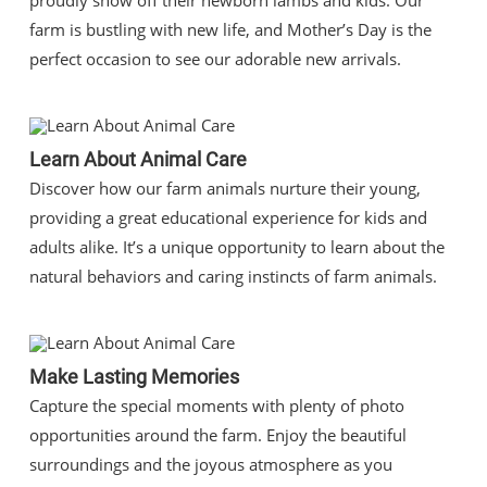
proudly show off their newborn lambs and kids. Our
farm is bustling with new life, and Mother’s Day is the
perfect occasion to see our adorable new arrivals.
Learn About Animal Care
Discover how our farm animals nurture their young,
providing a great educational experience for kids and
adults alike. It’s a unique opportunity to learn about the
natural behaviors and caring instincts of farm animals.
Make Lasting Memories
Capture the special moments with plenty of photo
opportunities around the farm. Enjoy the beautiful
surroundings and the joyous atmosphere as you