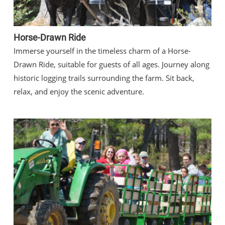
Horse-Drawn Ride
Immerse yourself in the timeless charm of a Horse-
Drawn Ride, suitable for guests of all ages. Journey along
historic logging trails surrounding the farm. Sit back,
relax, and enjoy the scenic adventure.