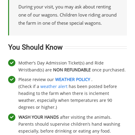
During your visit, you may ask about renting
one of our wagons. Children love riding around
the farm in one of these special wagons.
You Should Know
Mother’s Day Admission Ticket(s) and Ride
Wristband(s) are
NON REFUNDABLE
once purchased.
Please review our
WEATHER POLICY
.
(Check if a
weather alert
has been posted before
heading to the farm when there is inclement
weather, especially when temperatures are 90
degrees or higher.)
WASH YOUR HANDS
after visiting the animals.
Parents should supervise children’s hand washing
especially, before drinking or eating any food.