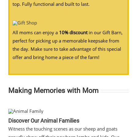
top. Fully functional and built to last.
All moms can enjoy a
10% discount
in our Gift Barn,
perfect for picking up a memorable keepsake from
the day. Make sure to take advantage of this special
offer and bring home a piece of the farm!
Making Memories with Mom
Discover Our Animal Families
Witness the touching scenes as our sheep and goats