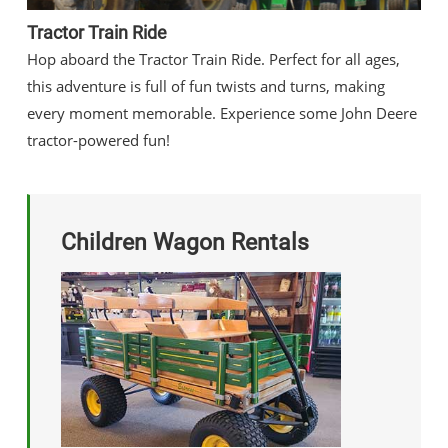
Tractor Train Ride
Hop aboard the Tractor Train Ride. Perfect for all ages,
this adventure is full of fun twists and turns, making
every moment memorable. Experience some John Deere
tractor-powered fun!
Children Wagon Rentals