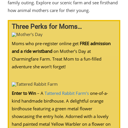
family outing. Explore our scenic farm and see firsthand
how animal mothers care for their young.
Three Perks for Moms…
Moms who pre-register online get
FREE admission
and a ride wristband
on Mother’s Day at
Charmingfare Farm. Treat Mom to a fun-filled
adventure she won’t forget!
Enter to Win
– A
Tattered Rabbit Farm’s
one-of-a-
kind handmade birdhouse. A delightful orange
birdhouse featuring a green metal flower
showcasing the entry hole. Adorned with a lovely
hand painted metal Yellow Warbler on a flower on